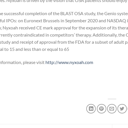
s. Nyxoah is driven by the vision that OSA patients should enjoy rest
he successful completion of the BLAST OSA study, the Genio sys
ful IPOs: on Euronext Brussels in September 2020 and NASDAQ in
, Nyxoah received CE mark approval for the expansion of its ther
urrently contraindicated in competitors’ therapy. Additionally,
 study and receipt of approval from the FDA for a subset of adult 
l to 15 and less than or equal to 65.
nformation, please visit
http://www.nyxoah.com/