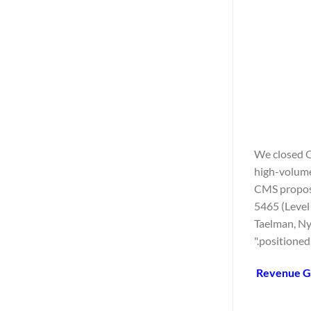
"We closed Q
high-volume
CMS propose
5465 (Level
Taelman, Nyx
positioned 
Revenue Gu