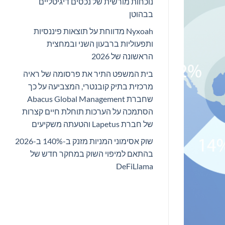
נוכחות מורשית של נכסים דיגיטליים
בבהוטן
Nyxoah מדווחת על תוצאות פיננסיות
ותפעוליות ברבעון השני ובמחצית
הראשונה של 2026
בית המשפט התיר את פרסומה של ראיה
מרכזית בתיק קובנטרי, המצביעה על כך
שחברת Abacus Global Management
הסתמכה על הערכות תוחלת חיים קצרות
של חברת Lapetus והטעתה משקיעים
שוק אסימוני המניות מזנק ב-140% ב-2026
בהתאם למיפוי השוק במחקר חדש של
DeFiLlama