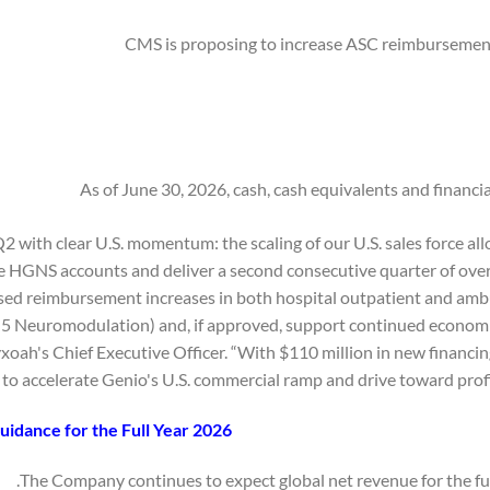
CMS is proposing to increase ASC reimbursement
As of June 30, 2026, cash, cash equivalents and financi
2 with clear U.S. momentum: the scaling of our U.S. sales force a
 HGNS accounts and deliver a second consecutive quarter of over 
d reimbursement increases in both hospital outpatient and ambu
 5 Neuromodulation) and, if approved, support continued economi
oah's Chief Executive Officer. “With $110 million in new financin
to accelerate Genio's U.S. commercial ramp and drive toward profita
idance for the Full Year 2026
The Company continues to expect global net revenue for the full