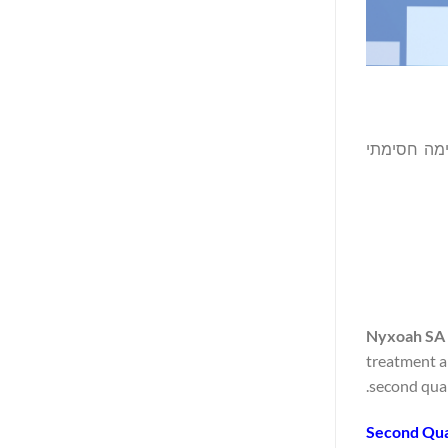
(נאסד"ק/יורונק
Nyxoah SA 
treatment a
second quar
Second Qua