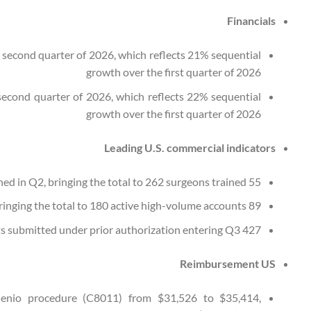
Financials
e second quarter of 2026, which reflects 21% sequential
growth over the first quarter of 2026
 second quarter of 2026, which reflects 22% sequential
growth over the first quarter of 2026
Leading U.S. commercial indicators
55 new surgeons trained in Q2, bringing the total to 262 surgeons trained
89 new accounts activated in Q2, bringing the total to 180 active high-volume accounts
427 patients submitted under prior authorization entering Q3
Reimbursement US
Genio procedure (C8011) from $31,526 to $35,414,