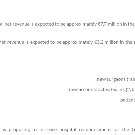
al net revenue is expected to be approximately €7.7 million in th
 net revenue is expected to be approximately €5.2 million in the
is proposing to increase hospital reimbursement for the 