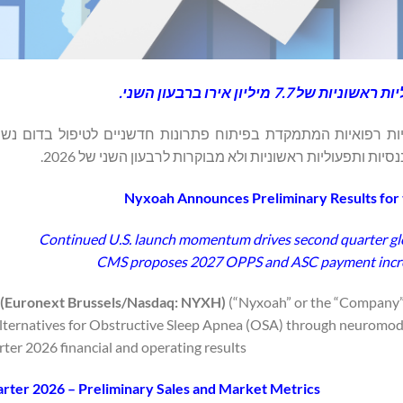
המשך המומנטום בהשקה ב
סט בריסל: NYXH), חברת טכנולוגיות רפואיות המתמקדת בפיתוח פתרונות חדשניים לטיפו
Nyxoah Announces Preliminary Results for
Continued U.S. launch momentum drives second quarter glob
CMS proposes 2027 OPPS and ASC payment incre
(Euronext Brussels/Nasdaq: NYXH)
(“Nyxoah” or the “Company”
lternatives for Obstructive Sleep Apnea (OSA) through neuromodu
ter 2026 financial and operating results.
rter 2026 – Preliminary Sales and Market Metrics