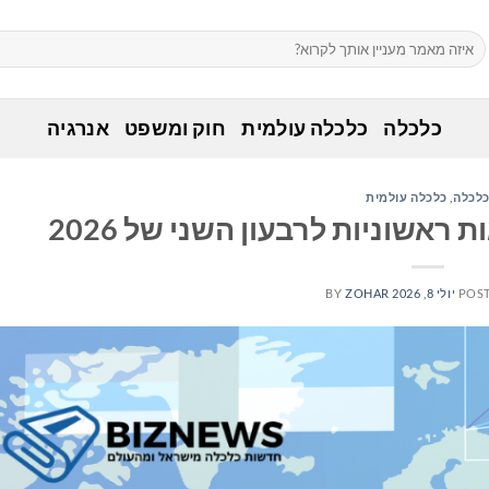
אנרגיה
חוק ומשפט
כלכלה עולמית
כלכלה
כלכלה עולמית
,
כלכל
ניקסואה מכריזה על תוצאות ראש
BY
ZOHAR
יולי 8, 2026
POS