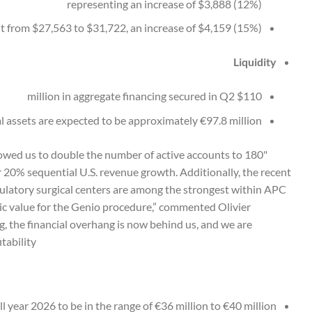
representing an increase of $3,888 (12%)
 from $27,563 to $31,722, an increase of $4,159 (15%)
Liquidity
$110 million in aggregate financing secured in Q2
al assets are expected to be approximately €97.8 million
llowed us to double the number of active accounts to 180
20% sequential U.S. revenue growth. Additionally, the recent
latory surgical centers are among the strongest within APC
c value for the Genio procedure,” commented Olivier
g, the financial overhang is now behind us, and we are
bility."
 year 2026 to be in the range of €36 million to €40 million.