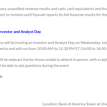
ary, unaudited revenue results and cash, cash equivalents and fina
ect to revision until Nyxoah reports its full financial results for t
nvestor and Analyst Day
 will be hosting an Investor and Analyst Day on Wednesday, July 8,
rica and will run from 10:00 AM to 12:30 PM ET (16:00 to 18:30 
ll be webcast live for those unable to attend in person, with a repl
l be able to ask questions during the event.
ls
Location: Bank of America Tower at On