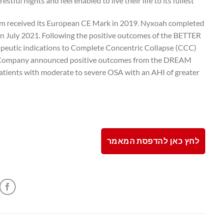
ful nights and feel enabled to live their life to its fullest.
tem received its European CE Mark in 2019. Nyxoah completed
 July 2021. Following the positive outcomes of the BETTER
apeutic indications to Complete Concentric Collapse (CCC)
 the Company announced positive outcomes from the DREAM
patients with moderate to severe OSA with an AHI of greater
לחץ כאן להדפסת המאמר