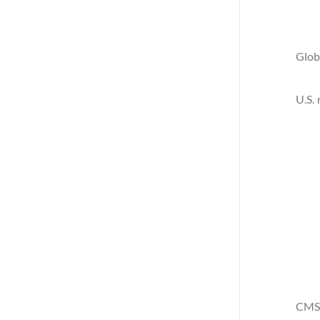
Glob
U.S.
CMS 