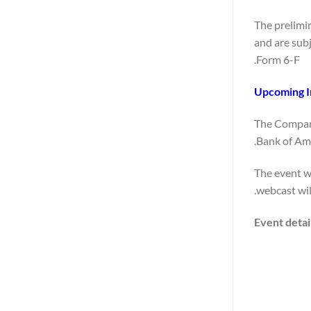
The prelimin
and are subj
Form 6-F.
Upcoming I
The Company
Bank of Ame
The event wi
webcast wil
Event detai