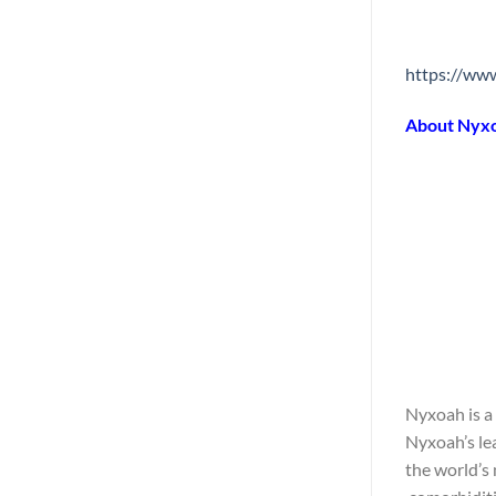
https://w
About Nyx
Nyxoah is a
Nyxoah’s le
the world’s