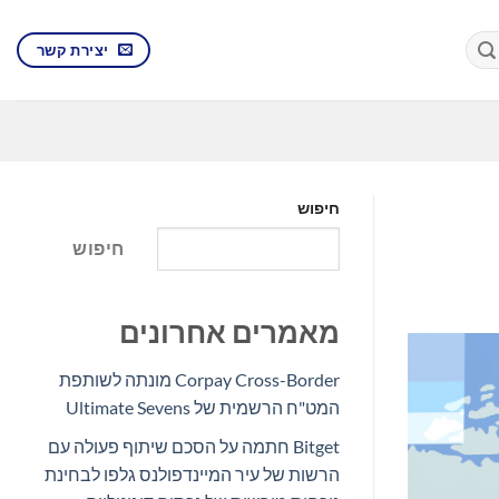
יצירת קשר
חיפוש
חיפוש
מאמרים אחרונים
Corpay Cross-Border מונתה לשותפת
המט"ח הרשמית של Ultimate Sevens
Bitget חתמה על הסכם שיתוף פעולה עם
הרשות של עיר המיינדפולנס גלפו לבחינת