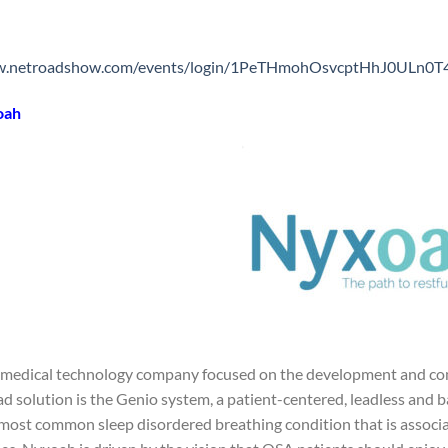
ww.netroadshow.com/events/login/1PeTHmohOsvcptHhJ0ULn0
oah
 medical technology company focused on the development and comm
ad solution is the Genio system, a patient-centered, leadless and 
 most common sleep disordered breathing condition that is associa