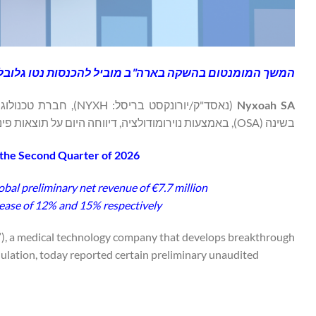
ארה"ב מוביל להכנסות נטו גלובליות ראשוניות של 7.7 מיליון אירו ברבעון השני.
ל בדום נשימה חסימתי
Nyxoah SA
בשינה (OSA), באמצעות נוירומודולציה, דיווחה היום על תוצאות פיננסיות ותפעוליות ראשוניות ולא מבוקרות לרבעון השני של 2026.
 the Second Quarter of 2026
al preliminary net revenue of €7.7 million
ase of 12% and 15% respectively
), a medical technology company that develops breakthrough
lation, today reported certain preliminary unaudited