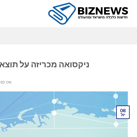
Ski
t
conten
ה
וניות לרבעון השני של 2026
TED ON
08
יול