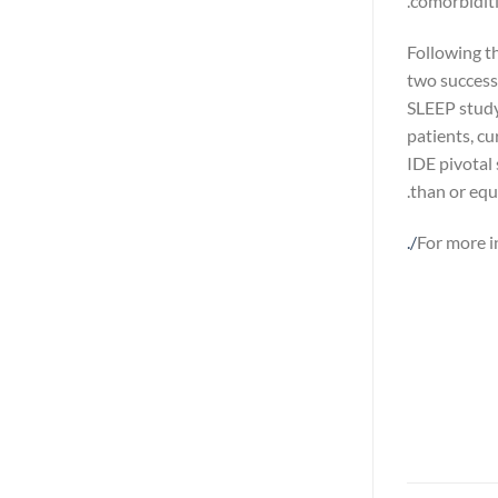
comorbiditie
Following t
two success
SLEEP study
patients, c
IDE pivotal
than or equa
.
For more i