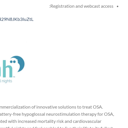
Registration and webcast access:
T429N8JKb3IuZtL
ercialization of innovative solutions to treat OSA.
battery-free hypoglossal neurostimulation therapy for OSA,
ted with increased mortality risk and cardiovascular