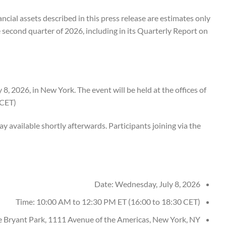
ncial assets described in this press release are estimates only
he second quarter of 2026, including in its Quarterly Report on
 2026, in New York. The event will be held at the offices of
CET).
ay available shortly afterwards. Participants joining via the
Date: Wednesday, July 8, 2026
Time: 10:00 AM to 12:30 PM ET (16:00 to 18:30 CET)
e Bryant Park, 1111 Avenue of the Americas, New York, NY