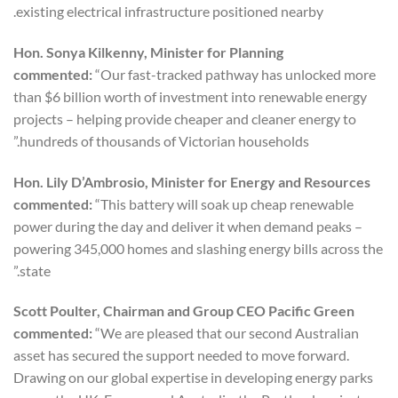
existing electrical infrastructure positioned nearby.
Hon. Sonya Kilkenny, Minister for Planning
commented:
“Our fast-tracked pathway has unlocked more
than $6 billion worth of investment into renewable energy
projects – helping provide cheaper and cleaner energy to
hundreds of thousands of Victorian households.”
Hon. Lily D’Ambrosio, Minister for Energy and Resources
commented:
“This battery will soak up cheap renewable
power during the day and deliver it when demand peaks –
powering 345,000 homes and slashing energy bills across the
state.”
Scott Poulter, Chairman and Group CEO Pacific Green
commented:
“We are pleased that our second Australian
asset has secured the support needed to move forward.
Drawing on our global expertise in developing energy parks