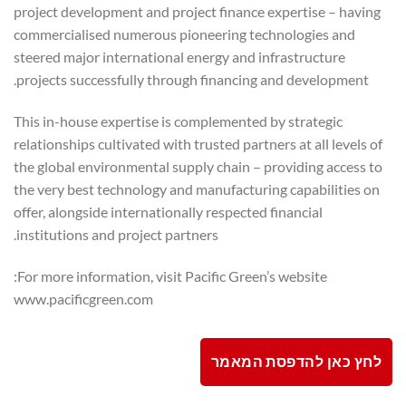
project development and project finance expertise – having
commercialised numerous pioneering technologies and
steered major international energy and infrastructure
projects successfully through financing and development.
This in-house expertise is complemented by strategic
relationships cultivated with trusted partners at all levels of
the global environmental supply chain – providing access to
the very best technology and manufacturing capabilities on
offer, alongside internationally respected financial
institutions and project partners.
For more information, visit Pacific Green’s website:
www.pacificgreen.com
לחץ כאן להדפסת המאמר