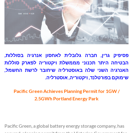
פסיפיק גרין, חברה גלובלית לאחסון אנרגיה בסוללות,
הבטיחה היתר תכנוני מממשלת ויקטוריה לפארק סוללות
האנרגיה השני שלה באוסטרליה שיחובר לרשת החשמל,
שימוקם בפורטלנד, ויקטוריה, אוסטרליה.
Pacific Green Achieves Planning Permit for 1GW /
2.5GWh Portland Energy Park
Pacific Green, a global battery energy storage company, has