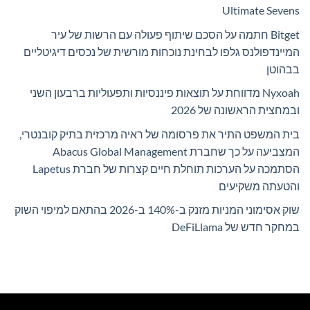
Ultimate Sevens
Bitget חתמה על הסכם שיתוף פעולה עם הרשות של עיר
המיינדפולנס גלפו לבחינת נוכחות מורשית של נכסים דיגיטליים
בבהוטן
Nyxoah מדווחת על תוצאות פיננסיות ותפעוליות ברבעון השני
ובמחצית הראשונה של 2026
בית המשפט התיר את פרסומה של ראיה מרכזית בתיק קובנטרי,
המצביעה על כך שחברת Abacus Global Management
הסתמכה על הערכות תוחלת חיים קצרות של חברת Lapetus
והטעתה משקיעים
שוק אסימוני המניות מזנק ב-140% ב-2026 בהתאם למיפוי השוק
במחקר חדש של DeFiLlama