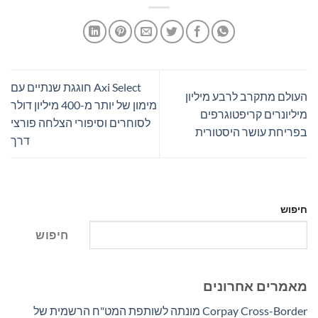
Axi Select חוגגת שנתיים עם
העולם מתקרב לרבע מיליון
מימון של יותר מ-400 מיליון דולר
מיליונרים קריפטוגרפים
לסוחרים וסיפורי הצלחה פורצי
בפריחת עושר היסטורית
דרך
חיפוש
חיפוש
מאמרים אחרונים
Corpay Cross-Border מונתה לשותפת המט"ח הרשמית של