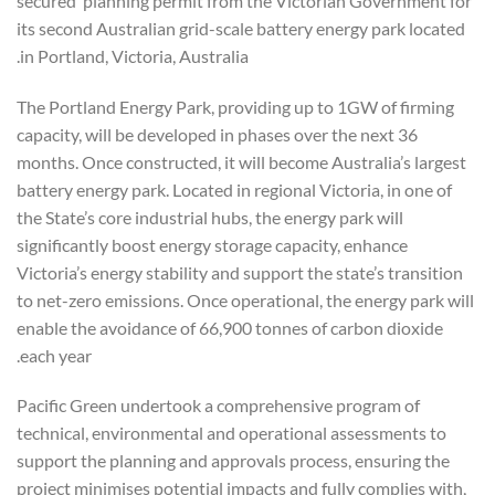
secured planning permit from the Victorian Government for
its second Australian grid-scale battery energy park located
in Portland, Victoria, Australia.
The Portland Energy Park, providing up to 1GW of firming
capacity, will be developed in phases over the next 36
months. Once constructed, it will become Australia’s largest
battery energy park. Located in regional Victoria, in one of
the State’s core industrial hubs, the energy park will
significantly boost energy storage capacity, enhance
Victoria’s energy stability and support the state’s transition
to net-zero emissions. Once operational, the energy park will
enable the avoidance of 66,900 tonnes of carbon dioxide
each year.
Pacific Green undertook a comprehensive program of
technical, environmental and operational assessments to
support the planning and approvals process, ensuring the
project minimises potential impacts and fully complies with,