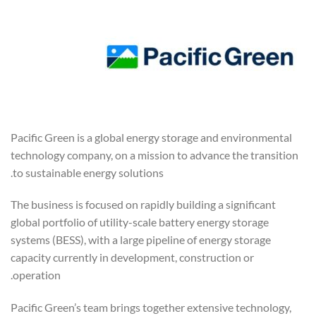
Pacific Green is a global energy storage and environmental
technology company, on a mission to advance the transition
to sustainable energy solutions.
The business is focused on rapidly building a significant
global portfolio of utility-scale battery energy storage
systems (BESS), with a large pipeline of energy storage
capacity currently in development, construction or
operation.
Pacific Green’s team brings together extensive technology,