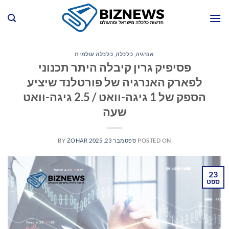
Ski
t
conten
כלכלה עולמית
,
כלכלה
,
אנרגיה
פסיפיק גרין קיבלה היתר תכנוני
לפארק האנרגיה של פורטלנד שיציע
הספק של 1 גיגה-וואט / 2.5 גיגה-וואט
שעה
BY
ZOHAR
ספטמבר 23, 2025
POSTED ON
23
ספט