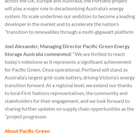
across the UK, Europe and Australia, the Portland project
will play a major role in decarbonising Australia’s energy
system. Its scale underlines our ambition to become a leading
developer in the market and to accelerate the nation’s
transition to renewables through a multi-gigawatt platform”
Joel Alexander, Managing Director Pacific Green Energy
Storage Australia commented:
“We are thrilled to reach
today’s milestone as it represents a significant achievement
for Pacific Green. Once operational, Portland will stand as
Australia’s largest grid-scale battery, driving Victoria’s energy
transition forward. At a regional level, we extend our thanks
to local First Nations representatives, the community and
stakeholders for their engagement, and we look forward to
sharing further updates on supply chain opportunities as the
project progresses.”
About Pacific Green