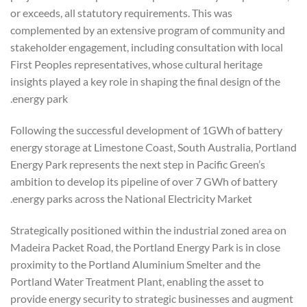
or exceeds, all statutory requirements. This was
complemented by an extensive program of community and
stakeholder engagement, including consultation with local
First Peoples representatives, whose cultural heritage
insights played a key role in shaping the final design of the
energy park.
Following the successful development of 1GWh of battery
energy storage at Limestone Coast, South Australia, Portland
Energy Park represents the next step in Pacific Green’s
ambition to develop its pipeline of over 7 GWh of battery
energy parks across the National Electricity Market.
Strategically positioned within the industrial zoned area on
Madeira Packet Road, the Portland Energy Park is in close
proximity to the Portland Aluminium Smelter and the
Portland Water Treatment Plant, enabling the asset to
provide energy security to strategic businesses and augment