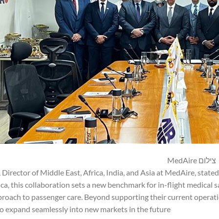
צילום MedAire
 Director of Middle East, Africa, India, and Asia at MedAire, stated
rica, this collaboration sets a new benchmark for in-flight medical 
roach to passenger care. Beyond supporting their current operation
o expand seamlessly into new markets in the future.”