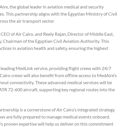
Aire, the global leader in aviation medical and security
ies. This partnership aligns with the Egyptian Ministry of Civil
oss the air transport sector.
O of Air Cairo, and Reely Rajan, Director of Middle East,
, Chairman of the Egyptian Civil Aviation Authority. This
tices in aviation health and safety, ensuring the highest
-leading MedLink service, providing flight crews with 24/7
Cairo crews will also benefit from offline access to MedAire’s
hout connectivity. These advanced medical services will be
TR 72-600 aircraft, supporting key regional routes into the
ership is a cornerstone of Air Cairo’s integrated strategy
rews are fully prepared to manage medical events onboard.
 proven expertise will help us deliver on this commitment.”