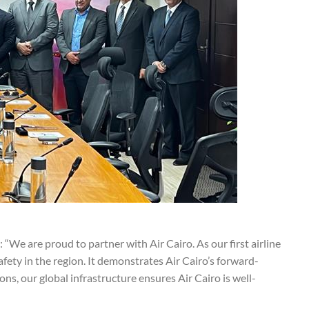
: “We are proud to partner with Air Cairo. As our first airline
safety in the region. It demonstrates Air Cairo’s forward-
s, our global infrastructure ensures Air Cairo is well-