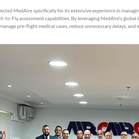
lected MedAire specifically for its extensive experience in managi
t-to-Fly assessment capabilities. By leveraging MedAire’s global i
 manage pre-flight medical cases, reduce unnecessary delays, and 