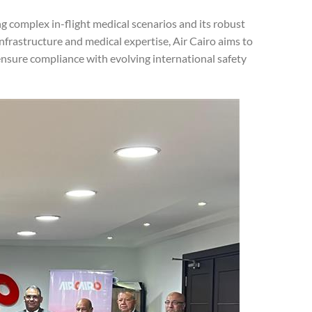
ng complex in-flight medical scenarios and its robust
nfrastructure and medical expertise, Air Cairo aims to
ensure compliance with evolving international safety