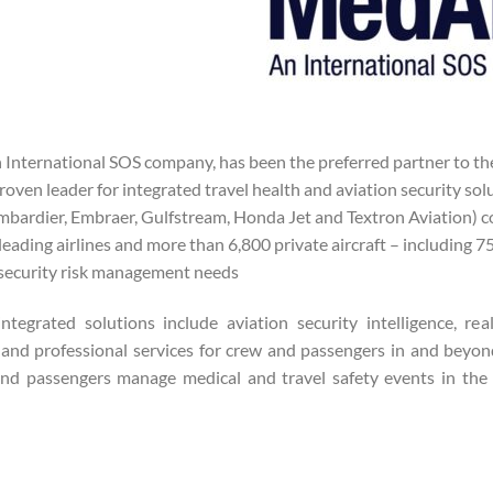
 International SOS company, has been the preferred partner to the
roven leader for integrated travel health and aviation security sol
mbardier, Embraer, Gulfstream, Honda Jet and Textron Aviation) c
leading airlines and more than 6,800 private aircraft – including
security risk management needs.
ntegrated solutions include aviation security intelligence, rea
and professional services for crew and passengers in and beyon
nd passengers manage medical and travel safety events in the