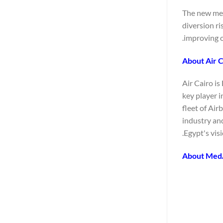
The new medi
diversion ri
improving o
About Air C
Air Cairo is
key player 
fleet of Air
industry an
Egypt's vis
About Med