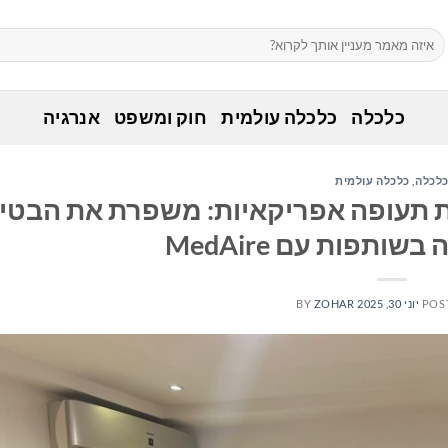
אנרגיה
חוק ומשפט
כלכלה עולמית
כלכלה
כלכלה עולמית
,
כלכל
ר קהיר מציבה רף חדש לחברות תעופה
הרפואית בטיסה בש
BY
ZOHAR
יוני 30, 2025
POS