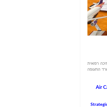
אייר קהיר (Air Cairo), אחת מחברות התעופה
וביטחונית 
Air C
Strategi