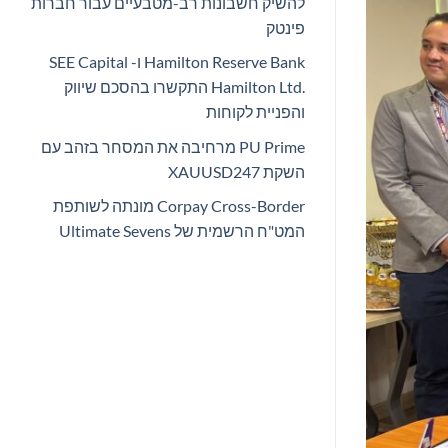
להשיק חשבונות רב-מטבעיים עבור חברות
פינטק
Hamilton Reserve Bank ו- SEE Capital
Hamilton Ltd.‎ התקשרו בהסכם שיווק
והפניית לקוחות
PU Prime מרחיבה את המסחר בזהב עם
השקת XAUUSD247
Corpay Cross-Border מונתה לשותפת
המט"ח הרשמית של Ultimate Sevens