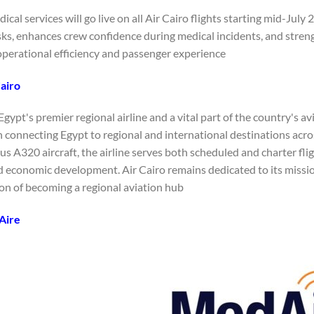
cal services will go live on all Air Cairo flights starting mid-Ju
sks, enhances crew confidence during medical incidents, and streng
perational efficiency and passenger experience.
airo
 Egypt's premier regional airline and a vital part of the country's a
in connecting Egypt to regional and international destinations acr
bus A320 aircraft, the airline serves both scheduled and charter flig
d economic development. Air Cairo remains dedicated to its missio
ion of becoming a regional aviation hub.
Aire