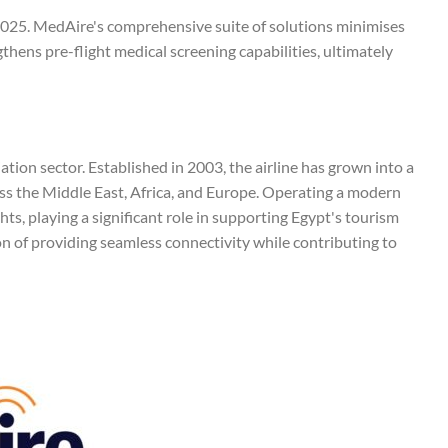
ly 2025. MedAire's comprehensive suite of solutions minimises
thens pre-flight medical screening capabilities, ultimately
viation sector. Established in 2003, the airline has grown into a
oss the Middle East, Africa, and Europe. Operating a modern
hts, playing a significant role in supporting Egypt's tourism
n of providing seamless connectivity while contributing to