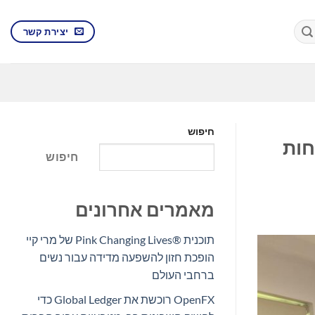
יצירת קשר
חיפוש
איי
חיפוש
מאמרים אחרונים
תוכנית Pink Changing Lives®‎ של מרי קיי
הופכת חזון להשפעה מדידה עבור נשים
ברחבי העולם
OpenFX רוכשת את Global Ledger כדי