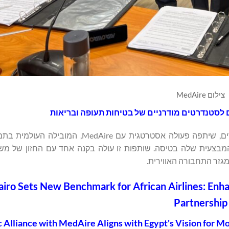
צילום MedAire
 המובילות במצרים, שיתפה פעולה אסטרטגית עם MedAire, המובילה העולמית בתמיכה רפואית
בתעופה, כדי לשפר את היכולות הרפואיות והיעילות המבצעית שלה 
האזרחית המצרי למודרני
airo Sets New Benchmark for African Airlines: Enh
Partnership
c Alliance with MedAire Aligns with Egypt's Vision for 