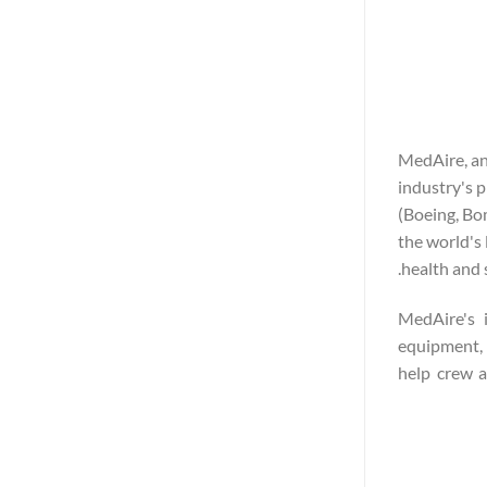
MedAire, an
industry's p
(Boeing, Bo
the world's 
health and 
MedAire's i
equipment, 
help crew a