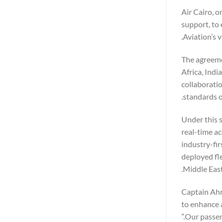
Air Cairo, o
support, to 
Aviation’s 
The agreeme
Africa, Indi
collaboratio
standards o
Under this s
real-time ac
industry-fi
deployed fl
Middle East
Captain Ahm
to enhance 
Our passeng