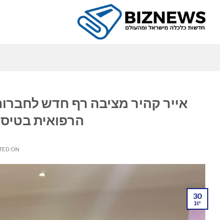
Ski
t
conten
ה
 אפריקאיות: משפרת את הבטיחות
ותפות עם MedAire
TED ON
30
יונ