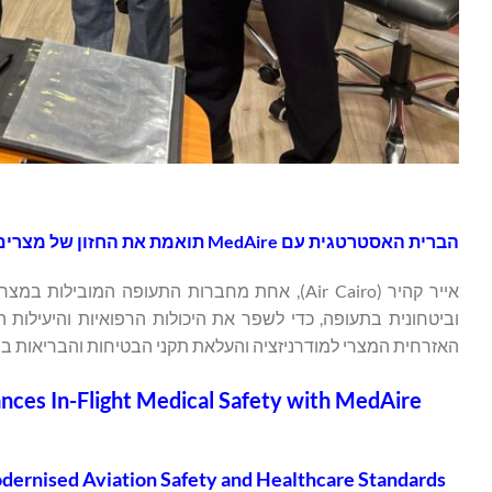
הברית האסטרטגית עם MedAire תואמת את החזון של מצרים לסטנדרטים מודרניים של בטיחות תעופה ובריאות
בטיסה. שותפות זו עולה בקנה אחד עם החזון של משרד התעופה
זציה והעלאת תקני הבטיחות והבריאות במגזר התחבורה האווירית.
ances In-Flight Medical Safety with MedAire
Modernised Aviation Safety and Healthcare Standards