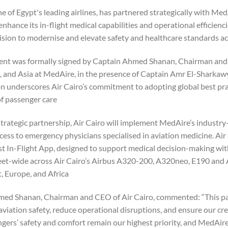
ne of Egypt's leading airlines, has partnered strategically with Med
enhance its in-flight medical capabilities and operational efficienc
vision to modernise and elevate safety and healthcare standards acr
nt was formally signed by Captain Ahmed Shanan, Chairman and CE
a, and Asia at MedAire, in the presence of Captain Amr El-Sharkawy
n underscores Air Cairo’s commitment to adopting global best prac
f passenger care.
trategic partnership, Air Cairo will implement MedAire’s industry
cess to emergency physicians specialised in aviation medicine. Air 
rst In-Flight App, designed to support medical decision-making wit
eet-wide across Air Cairo’s Airbus A320-200, A320neo, E190 and A
, Europe, and Africa.
ed Shanan, Chairman and CEO of Air Cairo, commented: “This partn
aviation safety, reduce operational disruptions, and ensure our c
ers’ safety and comfort remain our highest priority, and MedAire’s