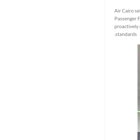
Air Cairo se
Passenger Fi
proactively
standards.