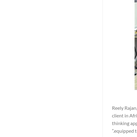
Reely Rajan,
client in Af
thinking app
equipped t