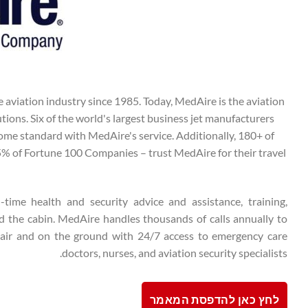
 aviation industry since 1985. Today, MedAire is the aviation
utions. Six of the world's largest business jet manufacturers
ome standard with MedAire's service. Additionally, 180+ of
 75% of Fortune 100 Companies – trust MedAire for their travel
l-time health and security advice and assistance, training,
d the cabin. MedAire handles thousands of calls annually to
 air and on the ground with 24/7 access to emergency care
doctors, nurses, and aviation security specialists.
לחץ כאן להדפסת המאמר