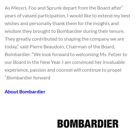
“As Messrs. Foo and Sprunk depart from the Board after
years of valued participation, I would like to extend my best
wishes and personally thank them for the insights and
wisdom they brought to Bombardier during their tenure.
They greatly contributed to shaping the company we are
today,” said Pierre Beaudoin, Chairman of the Board,
Bombardier. “We look forward to welcoming Ms. Fetzer to
our Board in the New Year. I am convinced her invaluable
experience, passion and counsel will continue to propel
Bombardier forward.”
About Bombardier