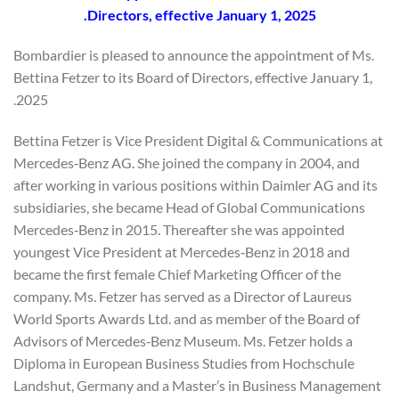
Directors, effective January 1, 2025.
Bombardier is pleased to announce the appointment of Ms.
Bettina Fetzer to its Board of Directors, effective January 1,
2025.
Bettina Fetzer is Vice President Digital & Communications at
Mercedes‐Benz AG. She joined the company in 2004, and
after working in various positions within Daimler AG and its
subsidiaries, she became Head of Global Communications
Mercedes‐Benz in 2015. Thereafter she was appointed
youngest Vice President at Mercedes‐Benz in 2018 and
became the first female Chief Marketing Officer of the
company. Ms. Fetzer has served as a Director of Laureus
World Sports Awards Ltd. and as member of the Board of
Advisors of Mercedes‐Benz Museum. Ms. Fetzer holds a
Diploma in European Business Studies from Hochschule
Landshut, Germany and a Master’s in Business Management