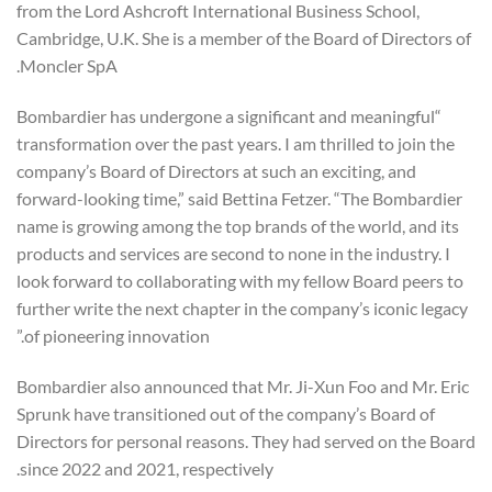
from the Lord Ashcroft International Business School,
Cambridge, U.K. She is a member of the Board of Directors of
Moncler SpA.
“Bombardier has undergone a significant and meaningful
transformation over the past years. I am thrilled to join the
company’s Board of Directors at such an exciting, and
forward-looking time,” said Bettina Fetzer. “The Bombardier
name is growing among the top brands of the world, and its
products and services are second to none in the industry. I
look forward to collaborating with my fellow Board peers to
further write the next chapter in the company’s iconic legacy
of pioneering innovation.”
Bombardier also announced that Mr. Ji-Xun Foo and Mr. Eric
Sprunk have transitioned out of the company’s Board of
Directors for personal reasons. They had served on the Board
since 2022 and 2021, respectively.