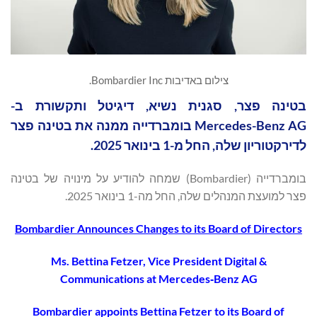
צילום באדיבות Bombardier Inc.
בטינה פצר, סגנית נשיא, דיגיטל ותקשורת ב-
Mercedes-Benz AG בומברדייה ממנה את בטינה פצר
לדירקטוריון שלה, החל מ-1 בינואר 2025.
בומברדייה (Bombardier) שמחה להודיע על מינויה של בטינה
פצר למועצת המנהלים שלה, החל מה-1 בינואר 2025.
Bombardier Announces Changes to its Board of Directors
Ms. Bettina Fetzer, Vice President Digital &
Communications at Mercedes
‐
Benz AG
Bombardier appoints Bettina Fetzer to its Board of