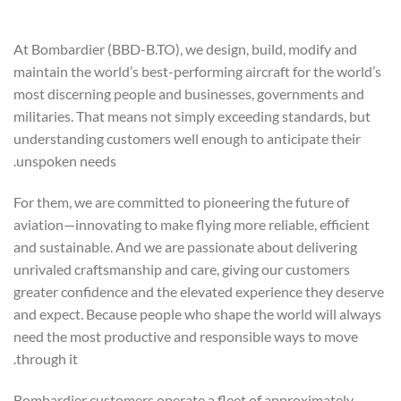
At Bombardier (BBD-B.TO), we design, build, modify and
maintain the world’s best-performing aircraft for the world’s
most discerning people and businesses, governments and
militaries. That means not simply exceeding standards, but
understanding customers well enough to anticipate their
unspoken needs.
For them, we are committed to pioneering the future of
aviation—innovating to make flying more reliable, efficient
and sustainable. And we are passionate about delivering
unrivaled craftsmanship and care, giving our customers
greater confidence and the elevated experience they deserve
and expect. Because people who shape the world will always
need the most productive and responsible ways to move
through it.
Bombardier customers operate a fleet of approximately