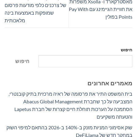
מאסטרקארד ו- Xsolla משפרות
של צרכנים כלפי מודעות פרסום
את חוויית הגיימינג עם Pay With
שמופקות באמצעות בינה
Points בפולין
מלאכותית
חיפוש
חיפוש
מאמרים אחרונים
בית המשפט התיר את פרסומה של ראיה מרכזית בתיק קובנטרי,
המצביעה על כך שחברת Abacus Global Management
הסתמכה על הערכות תוחלת חיים קצרות של חברת Lapetus
והטעתה משקיעים
שוק אסימוני המניות מזנק ב-140% ב-2026 בהתאם למיפוי השוק
במחקר חדש של DeFiLlama