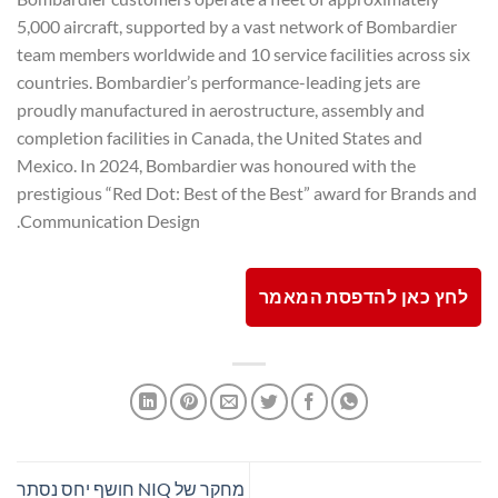
5,000 aircraft, supported by a vast network of Bombardier
team members worldwide and 10 service facilities across six
countries. Bombardier’s performance-leading jets are
proudly manufactured in aerostructure, assembly and
completion facilities in Canada, the United States and
Mexico. In 2024, Bombardier was honoured with the
prestigious “Red Dot: Best of the Best” award for Brands and
Communication Design.
לחץ כאן להדפסת המאמר
מחקר של NIQ חושף יחס נסתר