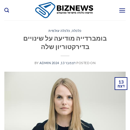
Ski
t
conten
כלכלה עולמית
,
כלכלה
בומברדייה מודיעה על שינויים
בדירקטוריון שלה
BY
ADMIN
דצמבר 13, 2024
POSTED ON
13
דצמ