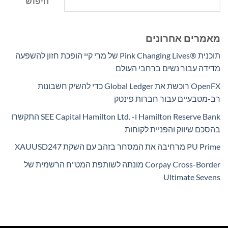
חיפוש
מאמרים אחרונים
תוכנית Pink Changing Lives®‎ של מרי קיי הופכת חזון להשפעה
מדידה עבור נשים ברחבי העולם
OpenFX רוכשת את Global Ledger כדי להשיק חשבונות
רב-מטבעיים עבור חברות פינטק
Hamilton Reserve Bank ו- SEE Capital Hamilton Ltd.‎ התקשרו
בהסכם שיווק והפניית לקוחות
PU Prime מרחיבה את המסחר בזהב עם השקת XAUUSD247
Corpay Cross-Border מונתה לשותפת המט"ח הרשמית של
Ultimate Sevens