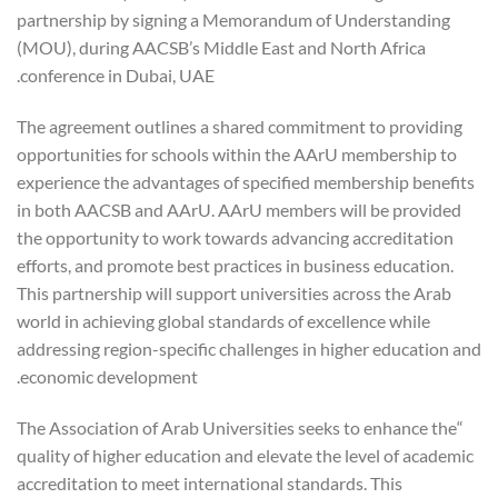
partnership by signing a Memorandum of Understanding
(MOU), during AACSB’s Middle East and North Africa
conference in Dubai, UAE.
The agreement outlines a shared commitment to providing
opportunities for schools within the AArU membership to
experience the advantages of specified membership benefits
in both AACSB and AArU. AArU members will be provided
the opportunity to work towards advancing accreditation
efforts, and promote best practices in business education.
This partnership will support universities across the Arab
world in achieving global standards of excellence while
addressing region-specific challenges in higher education and
economic development.
“The Association of Arab Universities seeks to enhance the
quality of higher education and elevate the level of academic
accreditation to meet international standards. This