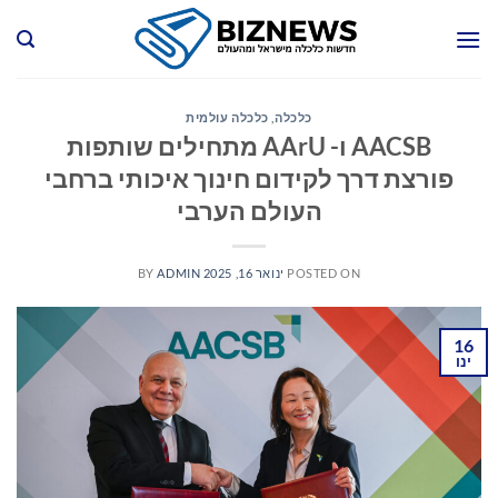
Ski
t
conten
כלכלה עולמית
,
כלכלה
AACSB ו- AArU מתחילים שותפות
פורצת דרך לקידום חינוך איכותי ברחבי
העולם הערבי
BY
ADMIN
ינואר 16, 2025
POSTED ON
16
ינו