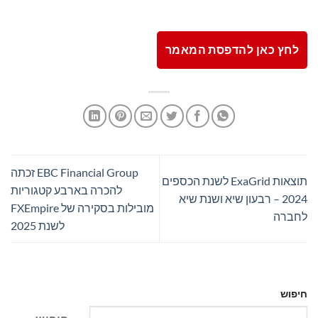
לחץ כאן להדפסת המאמר
EBC Financial Group זכתה
תוצאות ExaGrid לשנת הכספים
להכרה בארבע קטגוריות
2024 – רבעון שיא ושנת שיא
מובילות בסקירה של FXEmpire
לחברה
לשנת 2025
חיפוש