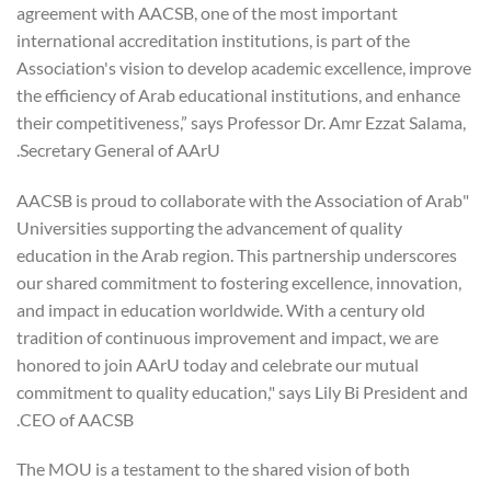
agreement with AACSB, one of the most important
international accreditation institutions, is part of the
Association's vision to develop academic excellence, improve
the efficiency of Arab educational institutions, and enhance
their competitiveness,” says Professor Dr. Amr Ezzat Salama,
Secretary General of AArU.
"AACSB is proud to collaborate with the Association of Arab
Universities supporting the advancement of quality
education in the Arab region. This partnership underscores
our shared commitment to fostering excellence, innovation,
and impact in education worldwide. With a century old
tradition of continuous improvement and impact, we are
honored to join AArU today and celebrate our mutual
commitment to quality education," says Lily Bi President and
CEO of AACSB.
The MOU is a testament to the shared vision of both