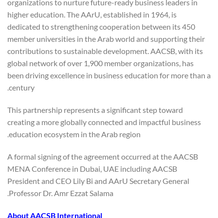
organizations to nurture future-ready business leaders in
higher education. The AArU, established in 1964, is
dedicated to strengthening cooperation between its 450
member universities in the Arab world and supporting their
contributions to sustainable development. AACSB, with its
global network of over 1,900 member organizations, has
been driving excellence in business education for more than a
century.
This partnership represents a significant step toward
creating a more globally connected and impactful business
education ecosystem in the Arab region.
A formal signing of the agreement occurred at the AACSB
MENA Conference in Dubai, UAE including AACSB
President and CEO Lily Bi and AArU Secretary General
Professor Dr. Amr Ezzat Salama.
About AACSB International