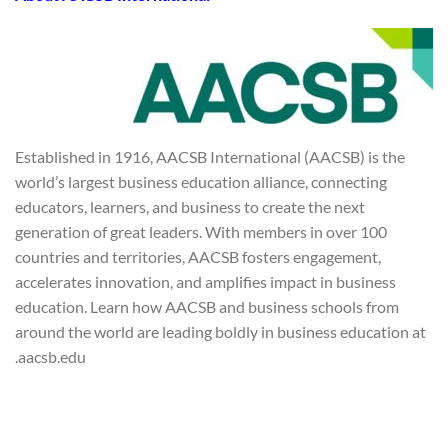
Established in 1916, AACSB International (AACSB) is the
world’s largest business education alliance, connecting
educators, learners, and business to create the next
generation of great leaders. With members in over 100
countries and territories, AACSB fosters engagement,
accelerates innovation, and amplifies impact in business
education. Learn how AACSB and business schools from
around the world are leading boldly in business education at
aacsb.edu.