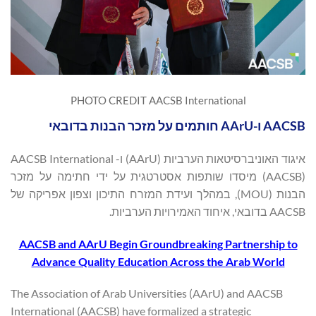
PHOTO CREDIT AACSB International
AACSB ו-AArU חותמים על מזכר הבנות בדובאי
איגוד האוניברסיטאות הערביות (AArU) ו- AACSB International
(AACSB) מיסדו שותפות אסטרטגית על ידי חתימה על מזכר
הבנות (MOU), במהלך ועידת המזרח התיכון וצפון אפריקה של
AACSB בדובאי, איחוד האמירויות הערביות.
AACSB and AArU Begin Groundbreaking Partnership to
Advance Quality Education Across the Arab World
The Association of Arab Universities (AArU) and AACSB
International (AACSB) have formalized a strategic