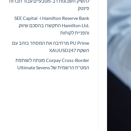
להשיק חשבונות רב-מטבעיים עבור חברות
פינטק
Hamilton Reserve Bank ו- SEE Capital
Hamilton Ltd.‎ התקשרו בהסכם שיווק
והפניית לקוחות
PU Prime מרחיבה את המסחר בזהב עם
השקת XAUUSD247
Corpay Cross-Border מונתה לשותפת
המט"ח הרשמית של Ultimate Sevens