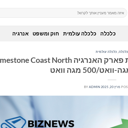
אנרגיה
חוק ומשפט
כלכלה עולמית
כלכלה
כלכלה עולמית
,
כלכל
ק גרין משלימה את מכירת פארק האנרגיה Limestone Coast North
BY
ADMIN
מרץ 20, 2025
POS