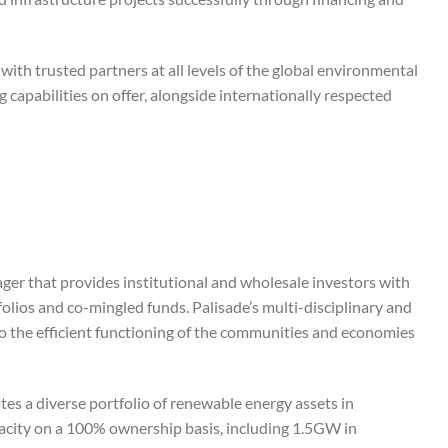
with trusted partners at all levels of the global environmental
capabilities on offer, alongside internationally respected
nager that provides institutional and wholesale investors with
folios and co-mingled funds. Palisade’s multi-disciplinary and
to the efficient functioning of the communities and economies
tes a diverse portfolio of renewable energy assets in
pacity on a 100% ownership basis, including 1.5GW in