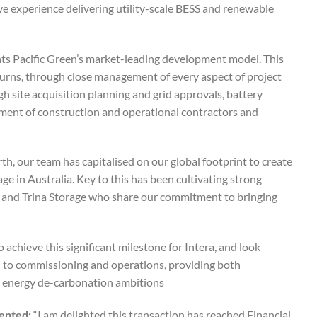
ve experience delivering utility-scale BESS and renewable
ghts Pacific Green’s market-leading development model. This
turns, through close management of every aspect of project
 site acquisition planning and grid approvals, battery
ent of construction and operational contractors and
, our team has capitalised on our global footprint to create
ge in Australia. Key to this has been cultivating strong
ar and Trina Storage who share our commitment to bringing
 achieve this significant milestone for Intera, and look
gh to commissioning and operations, providing both
s energy de-carbonation ambitions.
mented:
“I am delighted this transaction has reached Financial