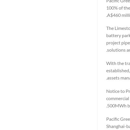
Pacific Gre
100% of the 
A$460 milli
The Limesto
battery park
project pip
solutions a
With the tr
established
assets mana
Notice to P
commercial 
500MWh bat
Pacific Gree
Shanghai-ba