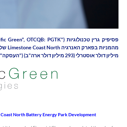
מיליון דולר אוסטרלי (293 מיליון דולר ארה"ב) ("העסקה").
 Coast North Battery Energy Park Development