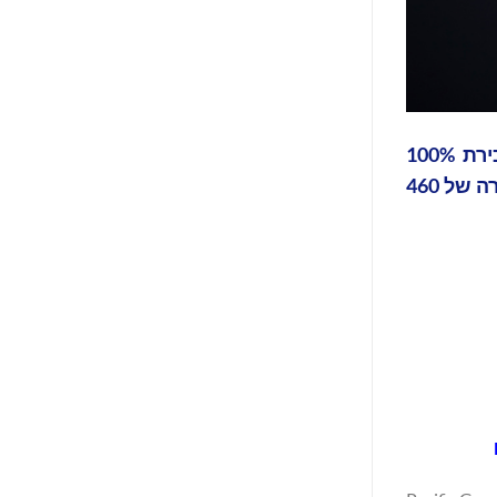
פסיפיק גרין טכנולוגיות ("Pacific Green", OTCQB: PGTK) הודיעה כי הגיעה לסגירה פיננסית והשלימה את מכירת 100%
מהמניות בפארק האנרגיה Limestone Coast North שלה ל-Intera Renewables (Intera) בעסקה המייצגת שווי חברה של 460