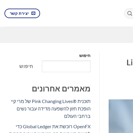
יצירת קשר
חיפוש
פסיפי
חיפוש
מאמרים אחרונים
תוכנית Pink Changing Lives®‎ של מרי קיי
הופכת חזון להשפעה מדידה עבור נשים
ברחבי העולם
OpenFX רוכשת את Global Ledger כדי