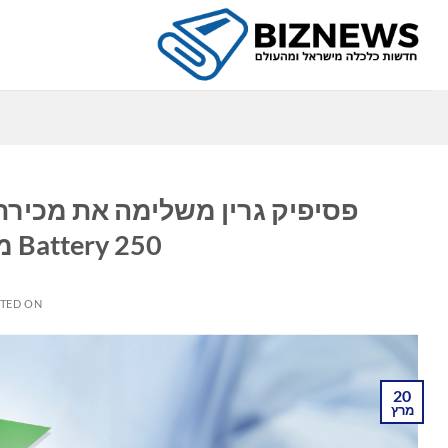
Ski
t
conten
ה
Battery 250 מגה-וואט/500 מגה וואט
TED ON
20
מרץ