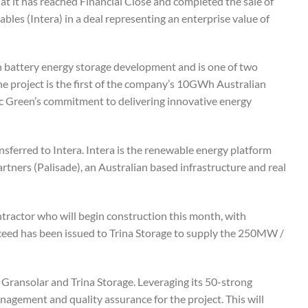
t it has reached Financial Close and completed the sale of
les (Intera) in a deal representing an enterprise value of
battery energy storage development and is one of two
The project is the first of the company’s 10GWh Australian
fic Green’s commitment to delivering innovative energy
sferred to Intera. Intera is the renewable energy platform
ners (Palisade), an Australian based infrastructure and real
tractor who will begin construction this month, with
oceed has been issued to Trina Storage to supply the 250MW /
g Gransolar and Trina Storage. Leveraging its 50-strong
agement and quality assurance for the project. This will