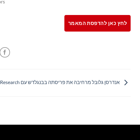
rs.
לחץ כאן להדפסת המאמר
אנדרסן גלובל מרחיבה את פריסתה בבנגלדש עם Edge Research