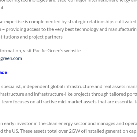
t.
e expertise is complemented by strategic relationships cultivated 
 – providing access to the very best technology and manufacturing 
stitutions and project partners.
formation, visit Pacific Green’s website:
cgreen.com
sade
a specialist, independent global infrastructure and real assets ma
frastructure and infrastructure-like projects through tailored port
 team focuses on attractive mid-market assets that are essential 
an early investor in the clean energy sector and manages and opera
nd the US. These assets total over 2GW of installed generation ca