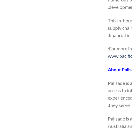
developmen
This in-hous
supply chain
financial in
For more in
www.pacifi
About Pali
Palisade is 
access to in
experienced
they serve.
Palisade is 
Australia a