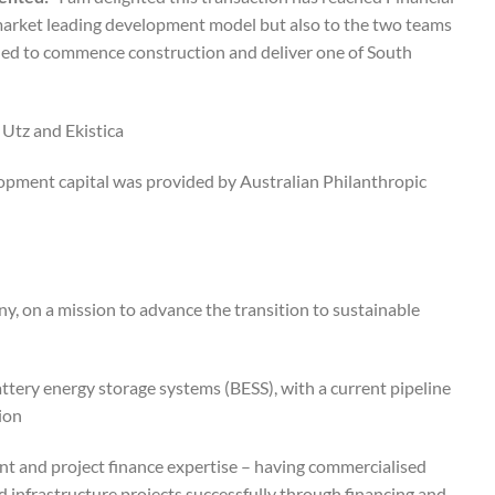
r market leading development model but also to the two teams
illed to commence construction and deliver one of South
tz and Ekistica.
lopment capital was provided by Australian Philanthropic
y, on a mission to advance the transition to sustainable
battery energy storage systems (BESS), with a current pipeline
on.
nt and project finance expertise – having commercialised
infrastructure projects successfully through financing and