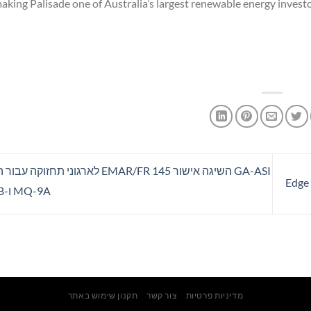
making Palisade one of Australia’s largest renewable energy investo
AR/FR 145 לארגוני תחזוקה עבור הפלטפורמות
MQ-9A ו-MQ-9B
תקנון שימוש באתר
צור קשר
מדיניות פרטיות