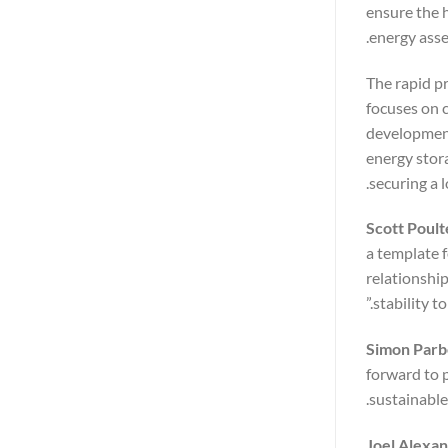
ensure the 
energy asse
The rapid p
focuses on 
development
energy stor
securing a 
Scott Poult
a template f
relationshi
stability to
Simon Parbe
forward to 
sustainable
Joel Alexa