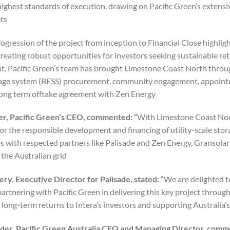
highest standards of execution, drawing on Pacific Green’s extensi
ts.
rogression of the project from inception to Financial Close highli
creating robust opportunities for investors seeking sustainable re
. Pacific Green’s team has brought Limestone Coast North through
age system (BESS) procurement, community engagement, appointm
long term offtake agreement with Zen Energy.
er, Pacific Green’s CEO, commented: “
With Limestone Coast North
or the responsible development and financing of utility-scale stora
ps with respected partners like Palisade and Zen Energy, Gransol
 the Australian grid.”
ry, Executive Director for Palisade, stated:
“We are delighted to
partnering with Pacific Green in delivering this key project throu
 long-term returns to Intera’s investors and supporting Australia’
nder, Pacific Green Australia CEO and Managing Director, com