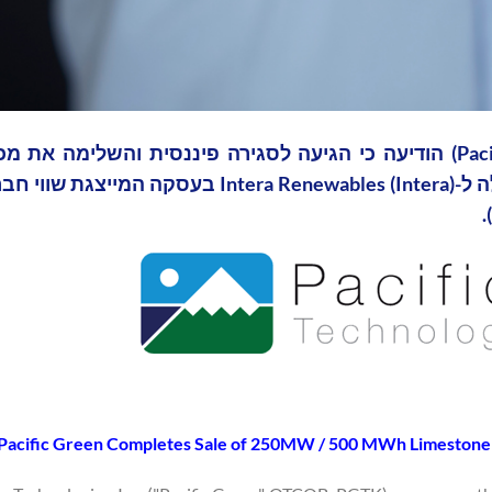
Pacific Green Completes Sale of 250MW / 500 MWh Limestone