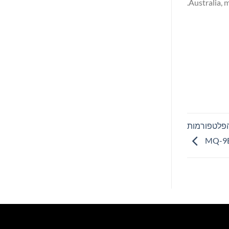
Australia, 
GA-ASI השיגה אישור EM