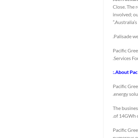
Close. The 
involved; o
Australia’s
Palisade we
Pacific Gre
Services Fo
About Paci
Pacific Gre
energy solu
The business
of 14GWh of
Pacific Gre
numerous pi