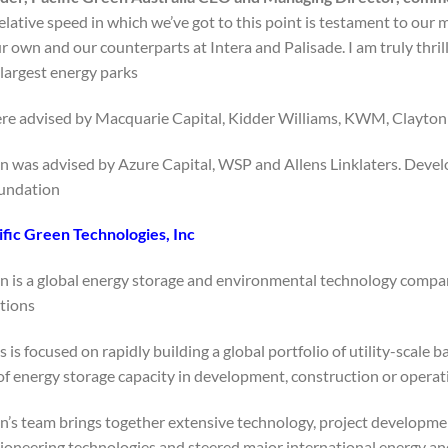
relative speed in which we’ve got to this point is testament to ou
ur own and our counterparts at Intera and Palisade. I am truly thr
 largest energy parks.”
re advised by Macquarie Capital, Kidder Williams, KWM, Clayton U
en was advised by Azure Capital, WSP and Allens Linklaters. Deve
undation.
fic Green Technologies, Inc.:
en is a global energy storage and environmental technology compan
tions.
 is focused on rapidly building a global portfolio of utility-scale 
 energy storage capacity in development, construction or operati
en’s team brings together extensive technology, project developme
oneering technologies and steered major international energy and 