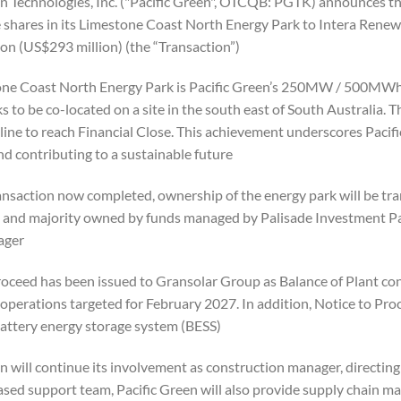
en Technologies, Inc. ("Pacific Green", OTCQB: PGTK) announces tha
shares in its Limestone Coast North Energy Park to Intera Renewab
on (US$293 million) (the “Transaction”).
ne Coast North Energy Park is Pacific Green’s 250MW / 500MWh 
s to be co-located on a site in the south east of South Australia. 
eline to reach Financial Close. This achievement underscores Paci
nd contributing to a sustainable future.
ansaction now completed, ownership of the energy park will be tran
, and majority owned by funds managed by Palisade Investment Part
ger.
roceed has been issued to Gransolar Group as Balance of Plant con
operations targeted for February 2027. In addition, Notice to Pr
tery energy storage system (BESS).
n will continue its involvement as construction manager, directin
sed support team, Pacific Green will also provide supply chain man