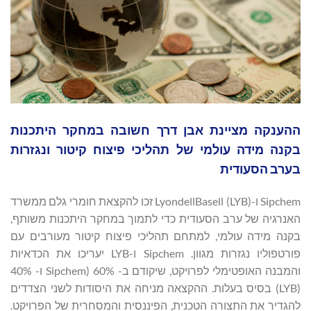
ההענקה מציינת אבן דרך חשובה במחקר היתכנות
בקנה מידה עולמי של תהליכי פיצוח קיטור ונגזרות
בערב הסעודית
Sipchem ו-LyondellBasell (LYB) זכו להקצאת חומרי גלם ממשרד
האנרגיה של ערב הסעודית כדי לתמוך במחקר היתכנות משותף,
בקנה מידה עולמי, למתחם תהליכי פיצוח קיטור מעורבים עם
פורטפוליו נגזרות מגוון. Sipchem ו-LYB יעריכו את הכדאיות
והמבנה האופטימלי לפרויקט, שיקודם ב- 60% (Sipchem ו- 40%
(LYB) בסיס בעלות. ההקצאה מניחה את היסודות לשני הצדדים
להגדיר את התצורה הטכנית, הפיננסית והמסחרית של הפרויקט.