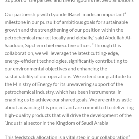
“Our partnership with LyondellBasell marks an important
milestone in our pursuit of ambitious goals for sustainable
growth and the strengthening of our position within the
petrochemical market locally and globally,” said Abdullah Al-
Saadoon, Sipchem chief executive officer. “Through this
collaboration, we will leverage the latest cutting-edge,
energy-efficient technologies, significantly contributing to
our environmental objectives and enhancing the
sustainability of our operations. We extend our gratitude to
the Ministry of Energy for its unwavering support of the
petrochemical industry, which has been instrumental in
enabling us to achieve our shared goals. We are enthusiastic
about advancing this project and are committed to delivering
high-quality products that will drive the development of the
industrial sector in the Kingdom of Saudi Arabia.”
“This feedstock allocation is a vital step in our collaboration