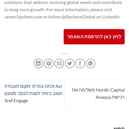
solutions that address evolving global needs and contribute
to long-term growth. For more information, please visit
www.Sipchem.com or follow @SipchemGlobal on LinkedIn.
לחץ כאן להדפסת המאמר
Axi זכתה בפרס 'מקום העבודה
Nordic Capital משלימה את
הטוב ביותר לשנת 2025' מטעם
רכישת Anaqua
Xref Engage
חיפוש