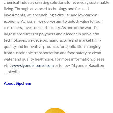
chemical industry creating solutions for everyday sustainable
living. Through advanced technology and focused
investments, we are enabling a circular and low carbon
economy. Across all we do, we aim to unlock value for our
customers, investors and society. As one of the world's
largest producers of polymers and a leader in polyolefin
technologies, we develop, manufacture and market high-
quality and innovative products for applications ranging
from sustainable transportation and food safety to clean
water and quality healthcare. For more information, please
visit
www.lyondellbasell.com
or follow @LyondellBasell on
LinkedIn.
About Sipchem