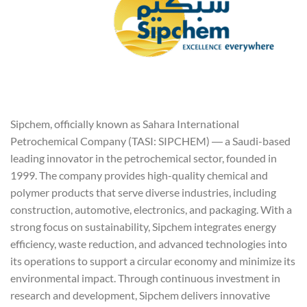
Sipchem, officially known as Sahara International
Petrochemical Company (TASI: SIPCHEM) ― a Saudi-based
leading innovator in the petrochemical sector, founded in
1999. The company provides high-quality chemical and
polymer products that serve diverse industries, including
construction, automotive, electronics, and packaging. With a
strong focus on sustainability, Sipchem integrates energy
efficiency, waste reduction, and advanced technologies into
its operations to support a circular economy and minimize its
environmental impact. Through continuous investment in
research and development, Sipchem delivers innovative