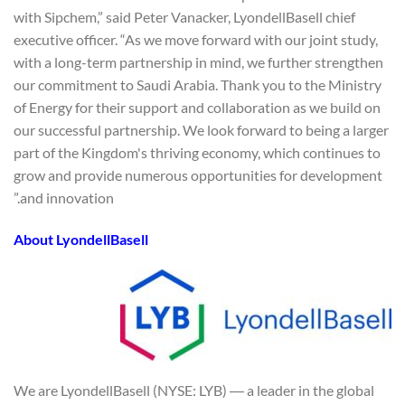
with Sipchem,” said Peter Vanacker, LyondellBasell chief
executive officer. “As we move forward with our joint study,
with a long-term partnership in mind, we further strengthen
our commitment to Saudi Arabia. Thank you to the Ministry
of Energy for their support and collaboration as we build on
our successful partnership. We look forward to being a larger
part of the Kingdom's thriving economy, which continues to
grow and provide numerous opportunities for development
and innovation.”
About LyondellBasell
We are LyondellBasell (NYSE: LYB) ― a leader in the global