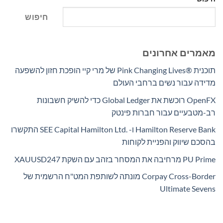
חיפוש
מאמרים אחרונים
תוכנית Pink Changing Lives®‎ של מרי קיי הופכת חזון להשפעה
מדידה עבור נשים ברחבי העולם
OpenFX רוכשת את Global Ledger כדי להשיק חשבונות
רב-מטבעיים עבור חברות פינטק
Hamilton Reserve Bank ו- SEE Capital Hamilton Ltd.‎ התקשרו
בהסכם שיווק והפניית לקוחות
PU Prime מרחיבה את המסחר בזהב עם השקת XAUUSD247
Corpay Cross-Border מונתה לשותפת המט"ח הרשמית של
Ultimate Sevens