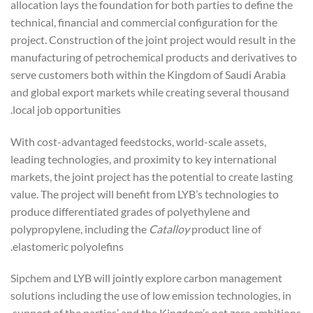
allocation lays the foundation for both parties to define the
technical, financial and commercial configuration for the
project. Construction of the joint project would result in the
manufacturing of petrochemical products and derivatives to
serve customers both within the Kingdom of Saudi Arabia
and global export markets while creating several thousand
local job opportunities.
With cost-advantaged feedstocks, world-scale assets,
leading technologies, and proximity to key international
markets, the joint project has the potential to create lasting
value. The project will benefit from LYB’s technologies to
produce differentiated grades of polyethylene and
polypropylene, including the
Catalloy
product line of
elastomeric polyolefins.
Sipchem and LYB will jointly explore carbon management
solutions including the use of low emission technologies, in
support of the parties’ and the Kingdom’s net zero ambitions.