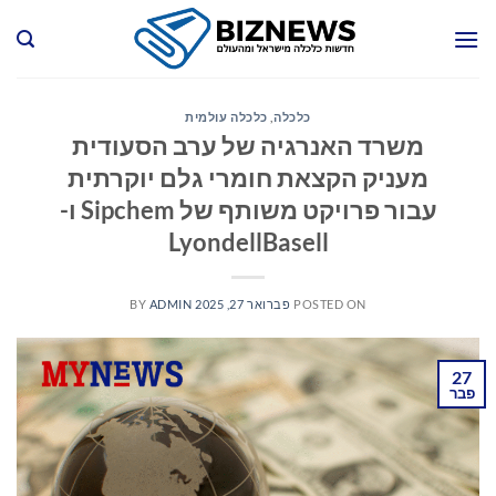
Ski
t
conten
כלכלה עולמית
,
כלכלה
משרד האנרגיה של ערב הסעודית
מעניק הקצאת חומרי גלם יוקרתית
עבור פרויקט משותף של Sipchem ו-
LyondellBasell
BY
ADMIN
פברואר 27, 2025
POSTED ON
27
פבר