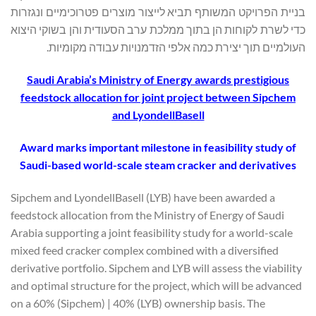
בניית הפרויקט המשותף תביא לייצור מוצרים פטרוכימיים ונגזרות
כדי לשרת לקוחות הן בתוך ממלכת ערב הסעודית והן בשוקי היצוא
העולמיים תוך יצירת כמה אלפי הזדמנויות עבודה מקומיות.
Saudi Arabia’s Ministry of Energy awards prestigious
feedstock allocation for joint project between Sipchem
and LyondellBasell
Award marks important milestone in feasibility study of
Saudi-based world-scale steam cracker and derivatives
Sipchem and LyondellBasell (LYB) have been awarded a
feedstock allocation from the Ministry of Energy of Saudi
Arabia supporting a joint feasibility study for a world-scale
mixed feed cracker complex combined with a diversified
derivative portfolio. Sipchem and LYB will assess the viability
and optimal structure for the project, which will be advanced
on a 60% (Sipchem) | 40% (LYB) ownership basis. The