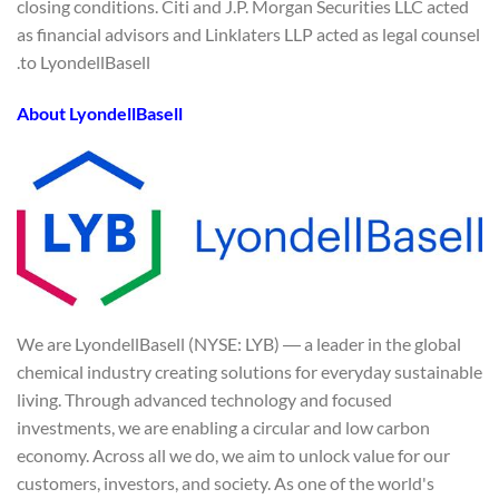
closing conditions. Citi and J.P. Morgan Securities LLC acted
as financial advisors and Linklaters LLP acted as legal counsel
to LyondellBasell.
About LyondellBasell
We are LyondellBasell (NYSE: LYB) ― a leader in the global
chemical industry creating solutions for everyday sustainable
living. Through advanced technology and focused
investments, we are enabling a circular and low carbon
economy. Across all we do, we aim to unlock value for our
customers, investors, and society. As one of the world's