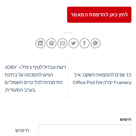
לחץ כאן להדפסת המאמר
רשת עבדול לטיף ג'מיל ו- JOBY
הגיעו להסכמה על בחינת
15 שנים להמצאת השקט: איך
הזדמנויות לכלי טייס חשמליים
Framery יצרה את Office Pod
בערב הסעודית.
חיפוש
חיפוש