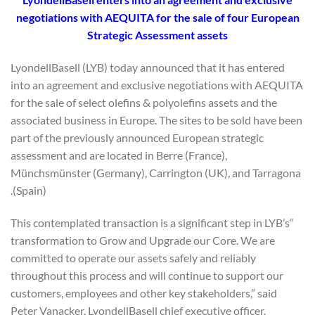
negotiations with AEQUITA for the sale of four European
Strategic Assessment assets
LyondellBasell (LYB) today announced that it has entered
into an agreement and exclusive negotiations with AEQUITA
for the sale of select olefins & polyolefins assets and the
associated business in Europe. The sites to be sold have been
part of the previously announced European strategic
assessment and are located in Berre (France),
Münchsmünster (Germany), Carrington (UK), and Tarragona
(Spain).
“This contemplated transaction is a significant step in LYB’s
transformation to Grow and Upgrade our Core. We are
committed to operate our assets safely and reliably
throughout this process and will continue to support our
customers, employees and other key stakeholders,” said
Peter Vanacker, LyondellBasell chief executive officer.