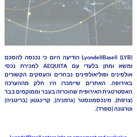
LyondellBasell (LYB) הודיעה היום כי נכנסה להסכם
ומשא ומתן בלעדי עם AEQUITA למכירת נכסי
אולפינים ופוליאולפינים נבחרים והעסקים הקשורים
באירופה. האתרים שיימכרו היו חלק מההערכה
האסטרטגית האירופית שהוכרזה בעבר וממוקמים בבר
(צרפת), מינכסמונסטר (גרמניה), קרינגטון (בריטניה)
וטרגונה (ספרד).
LyondellBasell enters into an agreement and exclusive