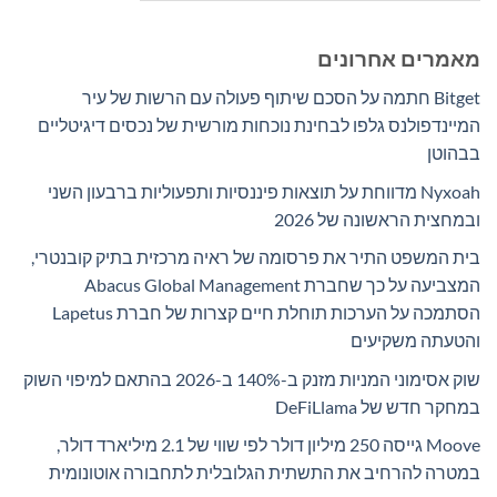
מאמרים אחרונים
Bitget חתמה על הסכם שיתוף פעולה עם הרשות של עיר
המיינדפולנס גלפו לבחינת נוכחות מורשית של נכסים דיגיטליים
בבהוטן
Nyxoah מדווחת על תוצאות פיננסיות ותפעוליות ברבעון השני
ובמחצית הראשונה של 2026
בית המשפט התיר את פרסומה של ראיה מרכזית בתיק קובנטרי,
המצביעה על כך שחברת Abacus Global Management
הסתמכה על הערכות תוחלת חיים קצרות של חברת Lapetus
והטעתה משקיעים
שוק אסימוני המניות מזנק ב-140% ב-2026 בהתאם למיפוי השוק
במחקר חדש של DeFiLlama
Moove גייסה 250 מיליון דולר לפי שווי של 2.1 מיליארד דולר,
במטרה להרחיב את התשתית הגלובלית לתחבורה אוטונומית