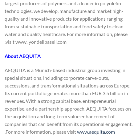
largest producers of polymers and a leader in polyolefin
technologies, we develop, manufacture and market high-
quality and innovative products for applications ranging
from sustainable transportation and food safety to clean
water and quality healthcare. For more information, please
visit www.lyondellbasell.com.
About AEQUITA
AEQUITA is a Munich-based industrial group investing in
special situations, including corporate carve-outs,
successions, and transformational situations across Europe.
Its current portfolio generates more than EUR 3.5 billion in
revenues. With a strong capital base, entrepreneurial
expertise, and a partnership approach, AEQUITA focuses on
the acquisition and long-term value enhancement of
companies that can benefit from its operational engagement.
.
For more information, please visit
www.aequita.com