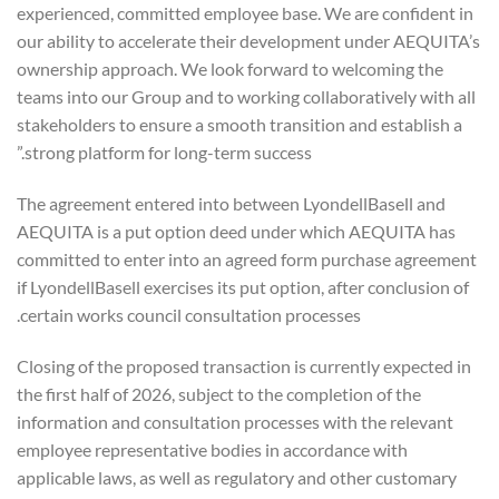
experienced, committed employee base. We are confident in
our ability to accelerate their development under AEQUITA’s
ownership approach. We look forward to welcoming the
teams into our Group and to working collaboratively with all
stakeholders to ensure a smooth transition and establish a
strong platform for long-term success.”
The agreement entered into between LyondellBasell and
AEQUITA is a put option deed under which AEQUITA has
committed to enter into an agreed form purchase agreement
if LyondellBasell exercises its put option, after conclusion of
certain works council consultation processes.
Closing of the proposed transaction is currently expected in
the first half of 2026, subject to the completion of the
information and consultation processes with the relevant
employee representative bodies in accordance with
applicable laws, as well as regulatory and other customary