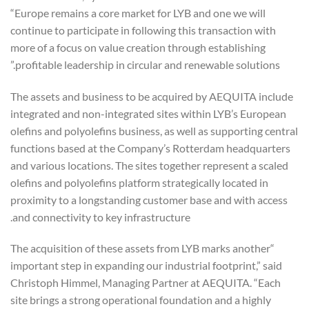
“Europe remains a core market for LYB and one we will
continue to participate in following this transaction with
more of a focus on value creation through establishing
profitable leadership in circular and renewable solutions.”
The assets and business to be acquired by AEQUITA include
integrated and non-integrated sites within LYB’s European
olefins and polyolefins business, as well as supporting central
functions based at the Company’s Rotterdam headquarters
and various locations. The sites together represent a scaled
olefins and polyolefins platform strategically located in
proximity to a longstanding customer base and with access
and connectivity to key infrastructure.
“The acquisition of these assets from LYB marks another
important step in expanding our industrial footprint,” said
Christoph Himmel, Managing Partner at AEQUITA. “Each
site brings a strong operational foundation and a highly