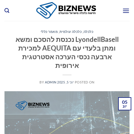
Ski
t
conten
מאמר כללי
,
כלכלה עולמית
,
כלכלה
LyondellBasell נכנסת להסכם ומשא
ומתן בלעדי עם AEQUITA למכירת
ארבעה נכסי הערכה אסטרטגית
אירופית
BY
ADMIN
יוני 5, 2025
POSTED ON
05
יונ