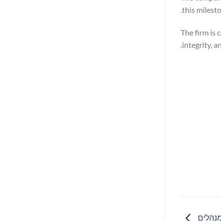
this milest
The firm is
integrity, 
ריסקיפ