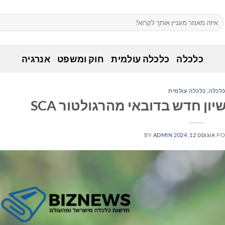
אנרגיה
חוק ומשפט
כלכלה עולמית
כלכלה
כלכלה עולמית
,
כלכל
BY
ADMIN
אוגוסט 12, 2024
PO