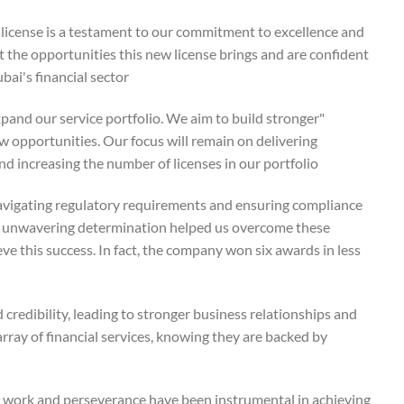
license is a testament to our commitment to excellence and
t the opportunities this new license brings and are confident
ai's financial sector."
xpand our service portfolio. We aim to build stronger
w opportunities. Our focus will remain on delivering
d increasing the number of licenses in our portfolio."
avigating regulatory requirements and ensuring compliance
nd unwavering determination helped us overcome these
e this success. In fact, the company won six awards in less
 credibility, leading to stronger business relationships and
array of financial services, knowing they are backed by
d work and perseverance have been instrumental in achieving