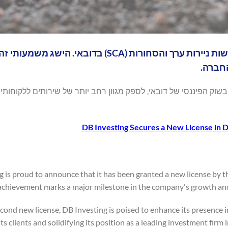
 רישיון חדש על ידי רשות ניירות ערך והסחורות (SCA) בדובאי. הישג משמעותי זה מהווה ציון
דרך מ
ני זה, DB Investing צפויה להגביר את נוכחותה בשוק הפיננסי של דובאי, לספק מגוון רחב 
DB Investing Secures a New License in 
g is proud to announce that it has been granted a new license by 
 achievement marks a major milestone in the company's growth and
cond new license, DB Investing is poised to enhance its presence i
its clients and solidifying its position as a leading investment firm i