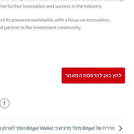
ive further innovation and success in the industry.
 its presence worldwide, with a focus on innovation,
sted partner in the investment community.
לחץ כאן להדפסת המאמר
מדגיש כי Bitget Wallet הופך לארנק המשולב