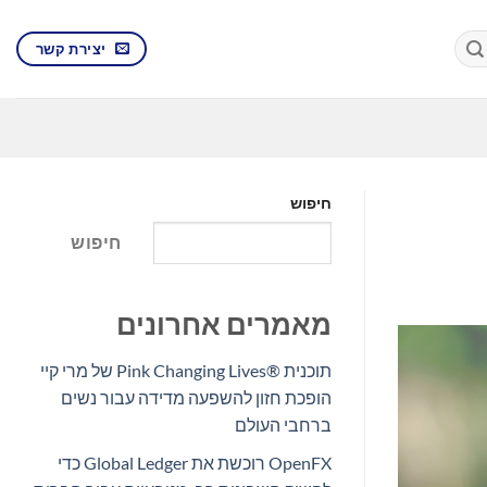
יצירת קשר
חיפוש
חיפוש
מאמרים אחרונים
תוכנית Pink Changing Lives®‎ של מרי קיי
הופכת חזון להשפעה מדידה עבור נשים
ברחבי העולם
OpenFX רוכשת את Global Ledger כדי