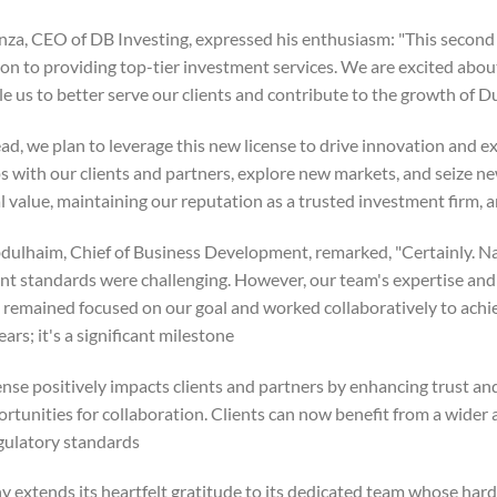
za, CEO of DB Investing, expressed his enthusiasm: "This second 
on to providing top-tier investment services. We are excited abou
ble us to better serve our clients and contribute to the growth of Dub
ad, we plan to leverage this new license to drive innovation and e
s with our clients and partners, explore new markets, and seize ne
 value, maintaining our reputation as a trusted investment firm, an
ulhaim, Chief of Business Development, remarked, "Certainly. N
ent standards were challenging. However, our team's expertise a
 remained focused on our goal and worked collaboratively to achiev
rs; it's a significant milestone."
nse positively impacts clients and partners by enhancing trust and
rtunities for collaboration. Clients can now benefit from a wider 
gulatory standards.
 extends its heartfelt gratitude to its dedicated team whose har