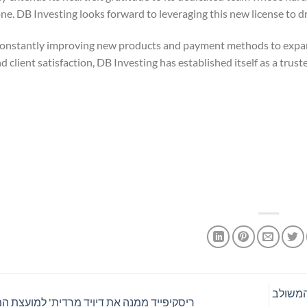
one. DB Investing looks forward to leveraging this new license to dr
 constantly improving new products and payment methods to expand
and client satisfaction, DB Investing has established itself as a tru
הדו"ח של Bitget מיולי 
ייד ממנה את דיויד מרדית' למועצת המנהלים