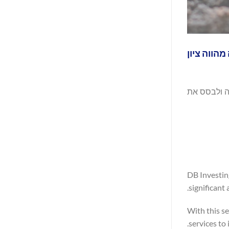
DB Investing גאה להודיע כי קיבלה
עם רישיון חדש ש
DB Investin
significant
With this se
services to 