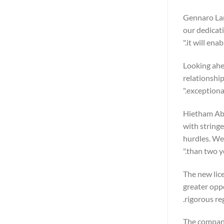
Gennaro Lan
our dedicati
it will ena
"Looking ahe
relationship
exceptional
Hietham Abd
with string
hurdles. We
than two yea
The new lice
greater oppo
rigorous re
The company