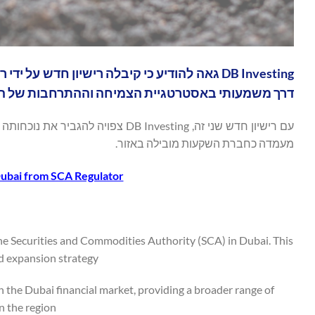
שמעותי באסטרטגיית הצמיחה וההתרחבות של החברה.
יותר של שירותים ללקוחותיה ולבסס את
מעמדה כחברת השקעות מובילה באזור.
Dubai from SCA Regulator
the Securities and Commodities Authority (SCA) in Dubai. This
 expansion strategy.
n the Dubai financial market, providing a broader range of
n the region.