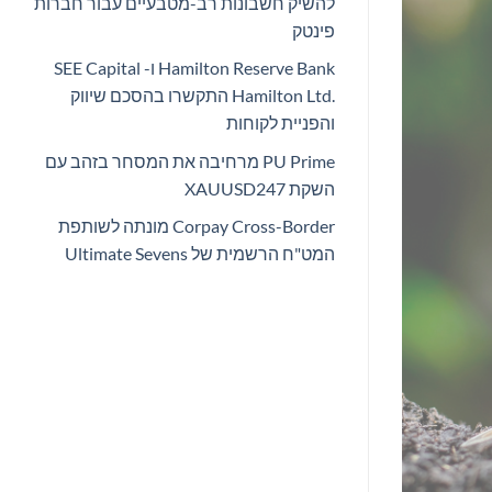
להשיק חשבונות רב-מטבעיים עבור חברות
פינטק
Hamilton Reserve Bank ו- SEE Capital
Hamilton Ltd.‎ התקשרו בהסכם שיווק
והפניית לקוחות
PU Prime מרחיבה את המסחר בזהב עם
השקת XAUUSD247
Corpay Cross-Border מונתה לשותפת
המט"ח הרשמית של Ultimate Sevens