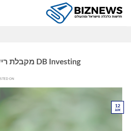
Ski
t
conten
ה
DB Investing מקבלת רישיון חדש בדובאי מהרגולטור SCA
STED ON
12
אוג